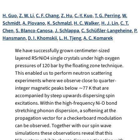
H. Guo
,
Z. W. Li
,
C. F. Chang
,
Z. Hu
,
C.-Y. Kuo
,
T. G. Perring
,
W.
Schmidt
,
A. Piovano
,
K. Schmalzl
,
H. C. Walker
,
H. J. Lin
,
C. T.
Chen
,
S. Blanco-Canosa
,
J. Schlappa
,
C. Schüßler-Langeheine
,
P.
Hansmann
,
D. I. Khomskii
,
L. H. Tjeng
,
A. C. Komarek
We have successfully grown centimeter-sized
layered
R
SrNiO
4
single crystals under high oxygen
pressures of 120 bar by the floating zone technique.
This enabled us to perform neutron scattering
experiments where we observe close to quarter-
integer magnetic peaks below
∼
77 K that are
accompanied by steep upwards dispersing spin
excitations. Within the high-frequency Ni-O bond
stretching phonon dispersion, a softening at the
propagation vector for a checkerboard modulation
can be observed. Together with our spin wave
simulations these observations reveal that this