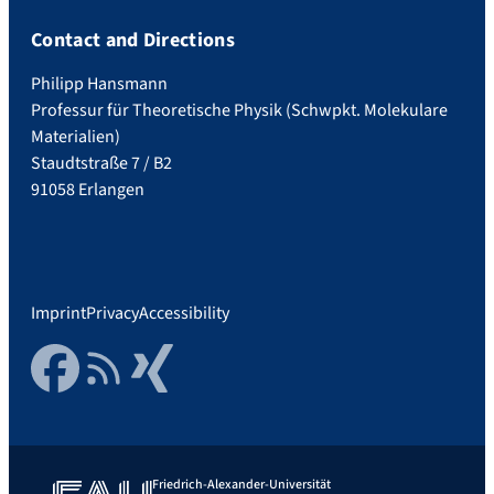
Contact and Directions
Philipp Hansmann
Professur für Theoretische Physik (Schwpkt. Molekulare
Materialien)
Staudtstraße 7 / B2
91058 Erlangen
Imprint
Privacy
Accessibility
Facebook
RSS Feed
Xing
Friedrich-Alexander-Universität