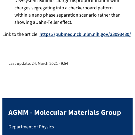
Ni
3
+
system exhibits charge disproportionation with
charges segregating into a checkerboard pattern
within a nano phase separation scenario rather than
showing a Jahn-Teller effect.
Link to the article:
https://pubmed.ncbi.nlm.nih.gov/33093480/
Last update:
24. March 2021 - 9:54
AGMM - Molecular Materials Group
Department of Physics