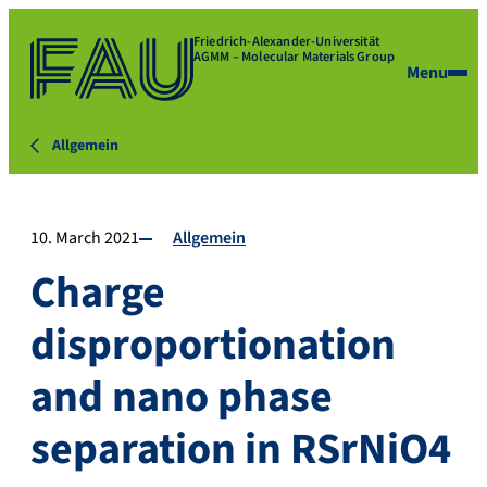
Friedrich-Alexander-Universität
AGMM – Molecular Materials Group
Menu
Allgemein
10. March 2021
Allgemein
Charge
disproportionation
and nano phase
separation in RSrNiO4