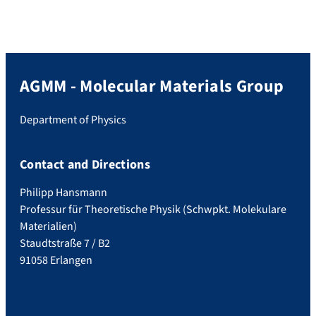
AGMM - Molecular Materials Group
Department of Physics
Contact and Directions
Philipp Hansmann
Professur für Theoretische Physik (Schwpkt. Molekulare
Materialien)
Staudtstraße 7 / B2
91058 Erlangen