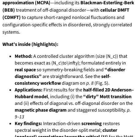
approximation (MCPA)
—including its
Blackman-Esterling-Berk
(BEB)
treatment of off-diagonal disorder—with
cellular DMFT
(CDMFT)
to capture short-ranged nonlocal fluctuations and
configuration-specific effects in disordered, strongly correlated
systems.
What’s inside (highlights):
Method:
A controlled cluster algorithm (size (N_c)) that
becomes exact as (N_c\to\infty); formulated entirely in
real space
so symmetry-breaking fields and
“disorder
diagnostics”
are straightforward. See the
self-
consistency workflow
diagram on
p. 8
(Fig. 5).
Applications:
First results for the
half-filled 2D Anderson–
Hubbard model
, including (i) the
“dirty” Mott transition
and (ii) effects of diagonal vs. off-diagonal disorder on the
magnetic phase diagram
and staggered susceptibility.
p.
9–13
Key findings:
Interaction-driven
screening
restores
spectral weight in the disorder-split metal;
cluster