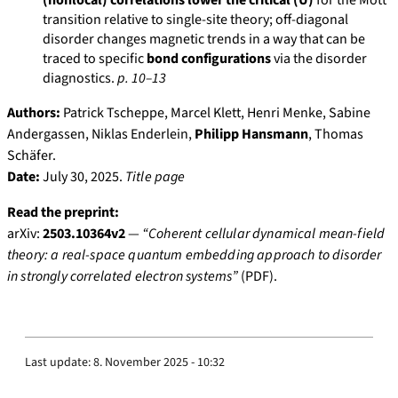
(nonlocal) correlations lower the critical (U)
for the Mott
transition relative to single-site theory; off-diagonal
disorder changes magnetic trends in a way that can be
traced to specific
bond configurations
via the disorder
diagnostics.
p. 10–13
Authors:
Patrick Tscheppe, Marcel Klett, Henri Menke, Sabine
Andergassen, Niklas Enderlein,
Philipp Hansmann
, Thomas
Schäfer.
Date:
July 30, 2025.
Title page
Read the preprint:
arXiv:
2503.10364v2
—
“Coherent cellular dynamical mean-field
theory: a real-space quantum embedding approach to disorder
in strongly correlated electron systems”
(PDF).
Last update:
8. November 2025 - 10:32