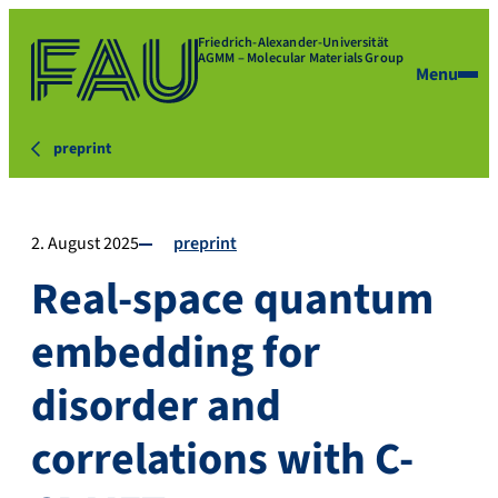
Friedrich-Alexander-Universität
AGMM – Molecular Materials Group
Menu
preprint
2. August 2025
preprint
Real-space quantum
embedding for
disorder and
correlations with C-