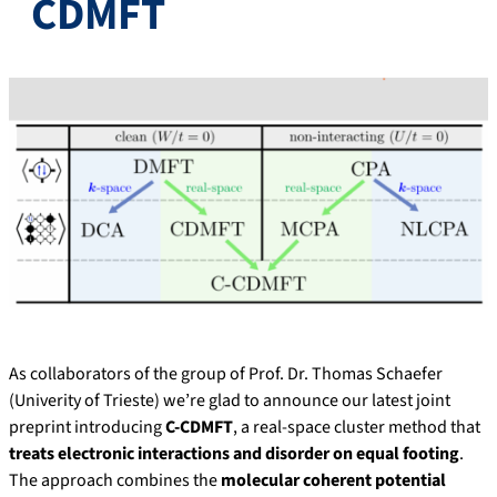
CDMFT
As collaborators of the group of Prof. Dr. Thomas Schaefer
(Univerity of Trieste) we’re glad to announce our latest joint
preprint introducing
C-CDMFT
, a real-space cluster method that
treats electronic interactions and disorder on equal footing
.
The approach combines the
molecular coherent potential