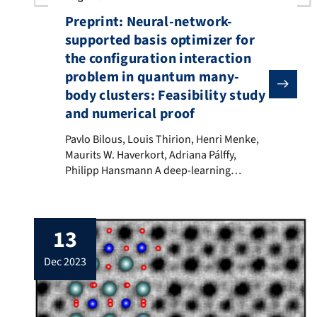
Preprint: Neural-network-
supported basis optimizer for
the configuration interaction
problem in quantum many-
body clusters: Feasibility study
and numerical proof
Pavlo Bilous, Louis Thirion, Henri Menke, Maurits W.
Pavlo Bilous, Louis Thirion, Henri Menke,
Maurits W. Haverkort, Adriana Pálffy,
Philipp Hansmann A deep-learning
approach to optimize the selection of
Slater determinants in configuration
interaction calculations for condensed-
13
matter quantum many-body systems is
developed. We exemplify our algorithm on
dec 2023
the discrete version of the single-impurity
Anderson model with up to 299 bath sites.
Employing a […]