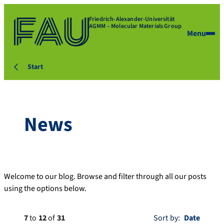
Friedrich-Alexander-Universität
AGMM – Molecular Materials Group
Menu
Start
News
Welcome to our blog. Browse and filter through all our posts
using the options below.
7
to
12
of
31
Sort by: