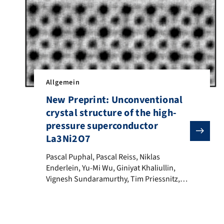
Allgemein
New Preprint: Unconventional
crystal structure of the high-
pressure superconductor
La3Ni2O7
Pascal Puphal, Pascal Reiss, Niklas Enderlein, Yu-Mi 
Pascal Puphal, Pascal Reiss, Niklas
Enderlein, Yu-Mi Wu, Giniyat Khaliullin,
Vignesh Sundaramurthy, Tim Priessnitz,
Manuel Knauft, Lea Richter, Masahiko
Isobe, Peter A. van Aken, Hidenori Takagi,
Bernhard Keimer, Y. Eren Suyolcu, Björn
Wehinger, Philipp Hansmann, Matthias