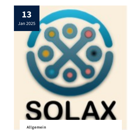
13
jan 2025
Allgemein