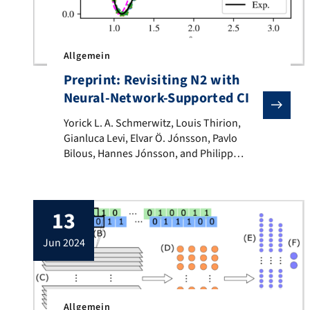
Allgemein
Preprint: Revisiting N2 with
Neural-Network-Supported CI
Yorick L. A. Schmerwitz, Louis Thirion, Gianluca Lev
Yorick L. A. Schmerwitz, Louis Thirion,
Gianluca Levi, Elvar Ö. Jónsson, Pavlo
Bilous, Hannes Jónsson, and Philipp
Hansmann We apply a recently proposed
computational protocol for a neural-
network-supported configuration
13
interaction calculation to the paradigmatic
N2 molecule. By comparison of correlation
jun 2024
energy, binding energy, and the full
dissociation curve to experimental and full
CI benchmarks, we […]
Allgemein