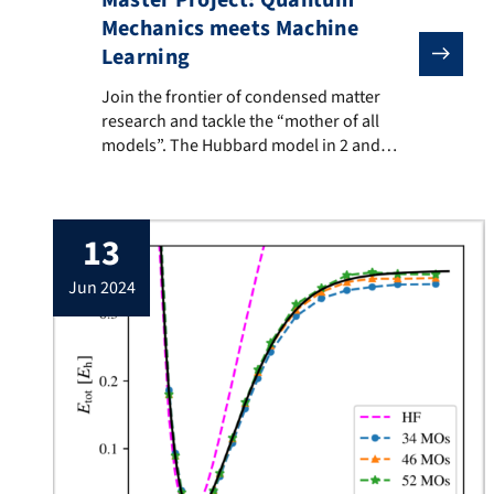
Master Project: Quantum
Mechanics meets Machine
Learning
Join the frontier of condensed matter research and
Join the frontier of condensed matter
research and tackle the “mother of all
models”. The Hubbard model in 2 and
larger dimensions is an unsolved
paradigm of modern condensed matter
physics and believed to hold the key for
13
understanding emergent phenomena like
high-temperature superconductivity,
jun 2024
quantum magnetism, and many other
emergent phenomena. Using our in-house
developed […]