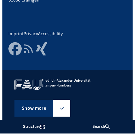
Imprint
Privacy
Accessibility
Facebook
RSS Feed
Xing
Friedrich-Alexander-Universität
Erlangen-Nürnberg
Show more
Structure
Search