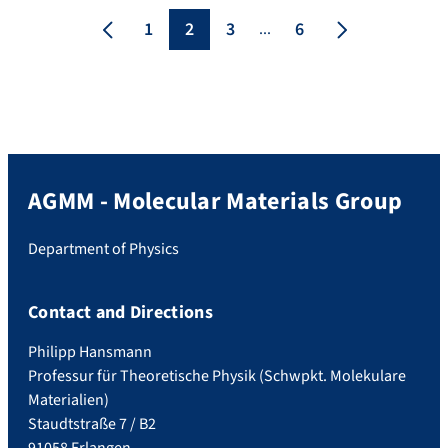
Hepting The discovery of high-
1
2
3
6
...
temperature superconductivity in
La3Ni2O7 at pressures above 14 GPa has
spurred extensive research efforts. Yet, […]
AGMM - Molecular Materials Group
Department of Physics
Contact and Directions
Philipp Hansmann
Professur für Theoretische Physik (Schwpkt. Molekulare
Materialien)
Staudtstraße 7 / B2
91058 Erlangen