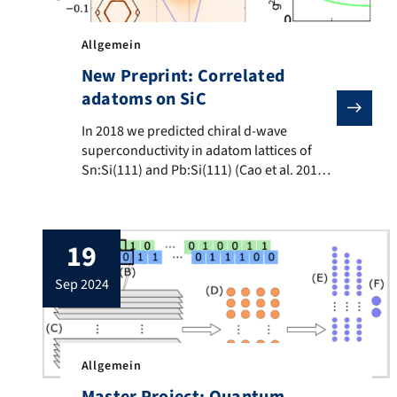
Allgemein
New Preprint: Correlated
adatoms on SiC
In 2018 we predicted chiral d-wave superconductivity 
In 2018 we predicted chiral d-wave
superconductivity in adatom lattices of
Sn:Si(111) and Pb:Si(111) (Cao et al. 2018).
Two years later that superconductivity was
found (Wu et al. 2020) and in 2023 the
chiral d-wave symmetry was confirmed
19
(Ming et al. 2023). We continued the search
for further promising candidate materials
sep 2024
and present in our […]
Allgemein