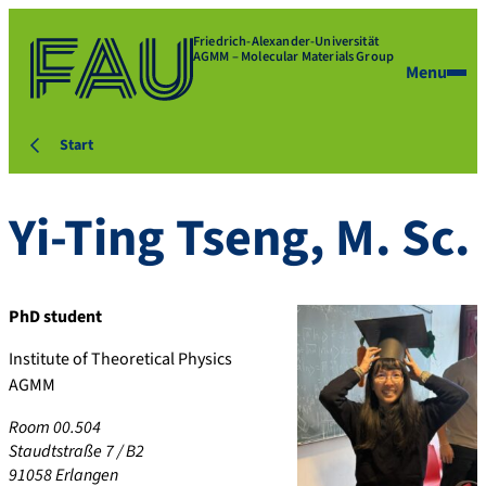
Friedrich-Alexander-Universität
AGMM – Molecular Materials Group
Menu
Start
Yi-Ting
Tseng
,
M. Sc.
PhD student
Institute of Theoretical Physics
AGMM
Room 00.504
Staudtstraße 7 / B2
91058
Erlangen