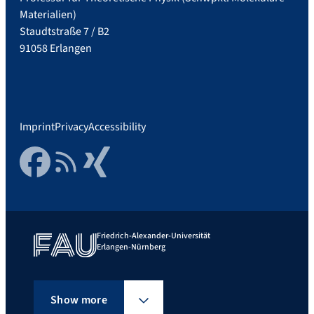
Materialien)
Staudtstraße 7 / B2
91058 Erlangen
Imprint
Privacy
Accessibility
Facebook
RSS Feed
Xing
Friedrich-Alexander-Universität
Erlangen-Nürnberg
Show more