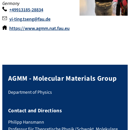
Germany
+49913185-28834
yi-ting.tseng@fau.de
https://www.agmm.nat.fau.eu
AGMM - Molecular Materials Group
Department of Physics
Contact and Directions
Philipp Hansmann
Professur für Theoretische Physik (Schwpkt. Molekulare